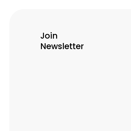
Join
Newsletter