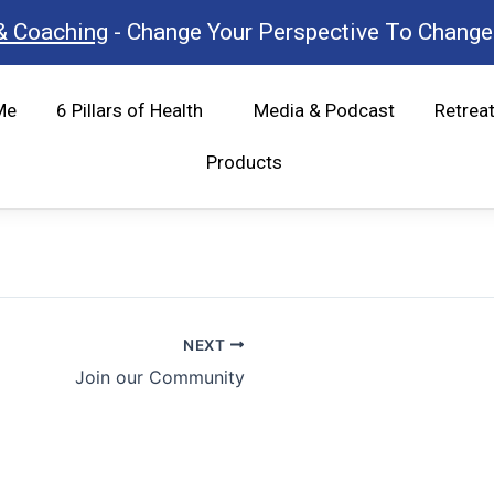
& Coaching
- Change Your Perspective To Change 
Me
6 Pillars of Health
Media & Podcast
Retrea
Products
NEXT
Join our Community