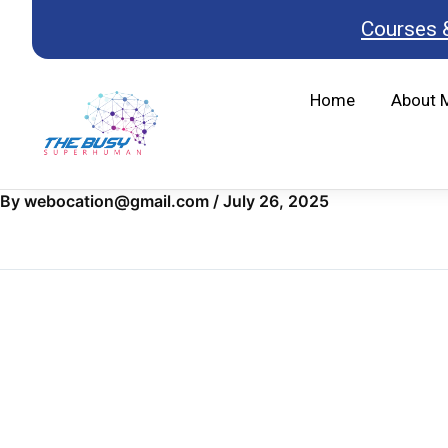
Skip
Courses 
to
content
Home
About 
By
webocation@gmail.com
/
July 26, 2025