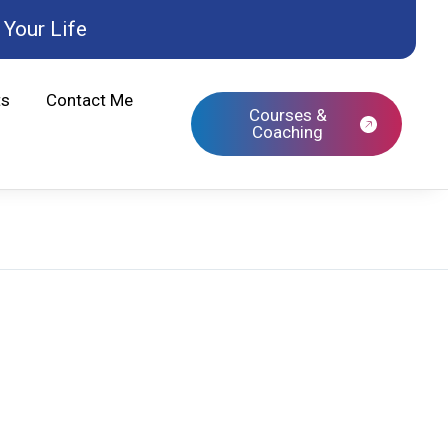
Your Life
ts
Contact Me
Courses &
Coaching