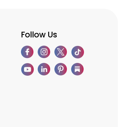
Follow Us