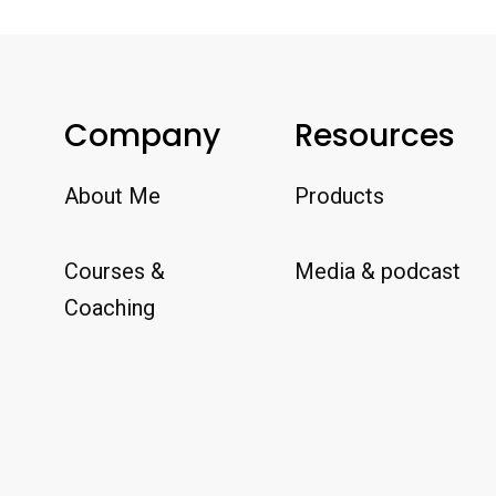
Company
Resources
About Me
Products
Courses &
Media & podcast
Coaching